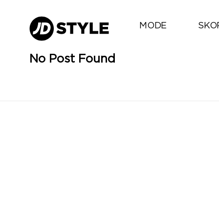
MODE
SKO
No Post Found