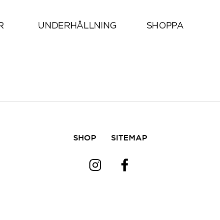
All
R
UNDERHÅLLNING
SHOPPA
SHOP
SITEMAP