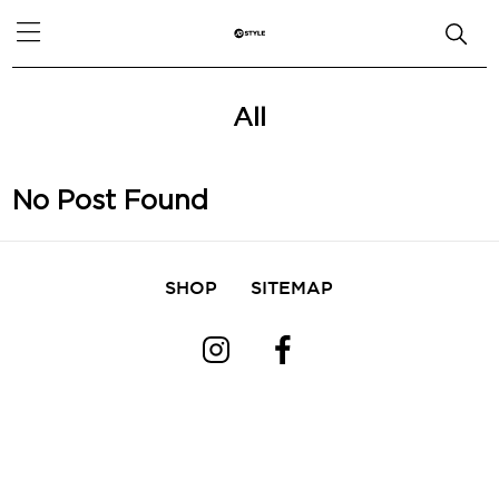
All
No Post Found
SHOP
SITEMAP