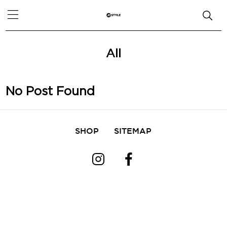
All
No Post Found
SHOP
SITEMAP